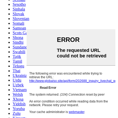
Sesotho
Sinhala
Slovak
Slovenian
Somali
Samoan
Scots Gaelic
Shona
Sindhi
Sundanese
Swahili
Tajik
Tamil
Telugu
Thai
Ukrainian
Urdu
Uzbek
Vietnamese
Welsh
Xhosa
Yiddish
Yoruba
Zulu