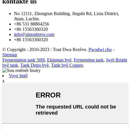
kontakte
us
No 12111, Zhongrun Building, Jingshi Rd, Lixia District,
Jinan, Lachin.
+86 531 88804256
+86 15563360320
info@alstonbrew.com
+86 15563360320
© Copyright - 2010-2023 : Tout Dwa Rezève.
Pwodwi cho
-
Sitemap
Fermentation tank 500l
,
Ekipman byè
,
Fermenting tank
,
Jwèt Bright
byè tank
,
Tank Depo byè
,
Tank byè Copper
,
Voye Imèl
x