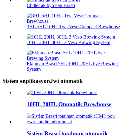
Chiller ak tiyo nan Brasri
3HL 5HL 10HL Twa Veso Compact Brewhouse
10HL 20HL 30HL 3 Veso Brewing System
Ekipman Brasri 5HL 10HL 20HL byè Brewing
System
Sistèm enplikasyonJwi otomatik
10HL 20HL Otomatik Brewhouse
Sistèm Brasri totalman otomatik