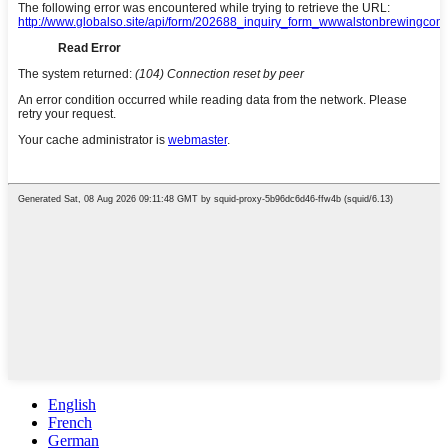
English
French
German