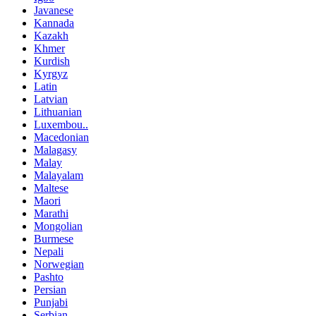
Javanese
Kannada
Kazakh
Khmer
Kurdish
Kyrgyz
Latin
Latvian
Lithuanian
Luxembou..
Macedonian
Malagasy
Malay
Malayalam
Maltese
Maori
Marathi
Mongolian
Burmese
Nepali
Norwegian
Pashto
Persian
Punjabi
Serbian