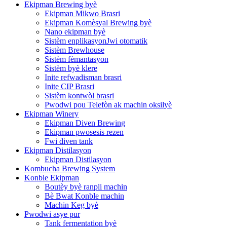
Ekipman Brewing byè
Ekipman Mikwo Brasri
Ekipman Komèsyal Brewing byè
Nano ekipman byè
Sistèm enplikasyonJwi otomatik
Sistèm Brewhouse
Sistèm fèmantasyon
Sistèm byè klere
Inite refwadisman brasri
Inite CIP Brasri
Sistèm kontwòl brasri
Pwodwi pou Telefòn ak machin oksilyè
Ekipman Winery
Ekipman Diven Brewing
Ekipman pwosesis rezen
Fwi diven tank
Ekipman Distilasyon
Ekipman Distilasyon
Kombucha Brewing System
Konble Ekipman
Boutèy byè ranpli machin
Bè Bwat Konble machin
Machin Keg byè
Pwodwi asye pur
Tank fermentation byè