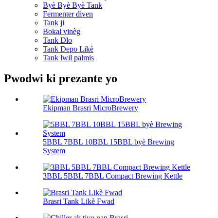
Byè Byè Byè Tank
Fermenter diven
Tank ji
Bokal vinèg
Tank Dlo
Tank Depo Likè
Tank lwil palmis
Pwodwi ki prezante yo
Ekipman Brasri MicroBrewery
5BBL 7BBL 10BBL 15BBL byè Brewing
System
3BBL 5BBL 7BBL Compact Brewing Kettle
Brasri Tank Likè Fwad