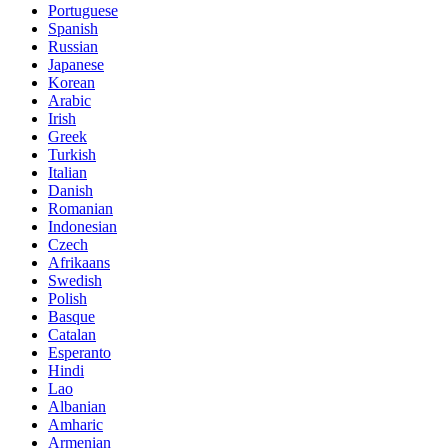
Portuguese
Spanish
Russian
Japanese
Korean
Arabic
Irish
Greek
Turkish
Italian
Danish
Romanian
Indonesian
Czech
Afrikaans
Swedish
Polish
Basque
Catalan
Esperanto
Hindi
Lao
Albanian
Amharic
Armenian