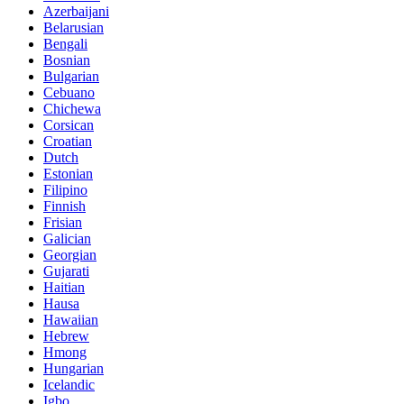
Azerbaijani
Belarusian
Bengali
Bosnian
Bulgarian
Cebuano
Chichewa
Corsican
Croatian
Dutch
Estonian
Filipino
Finnish
Frisian
Galician
Georgian
Gujarati
Haitian
Hausa
Hawaiian
Hebrew
Hmong
Hungarian
Icelandic
Igbo