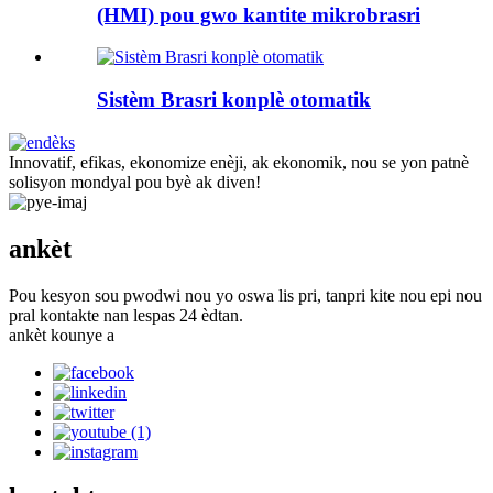
(HMI) pou gwo kantite mikrobrasri
Sistèm Brasri konplè otomatik
Innovatif, efikas, ekonomize enèji, ak ekonomik, nou se yon patnè
solisyon mondyal pou byè ak diven!
ankèt
Pou kesyon sou pwodwi nou yo oswa lis pri, tanpri kite nou epi nou
pral kontakte nan lespas 24 èdtan.
ankèt kounye a