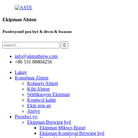
Ekipman Alston
Pwofesyonèl pou byè & diven & bwason
info@alstonbrew.com
+86 531 88804256
Lakay
Konsènan Alston
Konpayi Alston
Kilti Alston
Sètifikasyon Ekipman
Kontwol kalite
Ekip nou an
Atelye
Pwodwi yo
Ekipman Brewing byè
Ekipman Mikwo Brasri
Ekipman Komèsyal Brewing byè