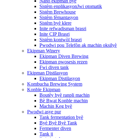
Nano ekipman byè
Sistèm enplikasyonJwi otomatik
Sistèm Brewhouse
Sistèm fèmantasyon
Sistèm byè klere
Inite refwadisman brasri
Inite CIP Brasri
Sistèm kontwòl brasri
Pwodwi pou Telefòn ak machin oksilyè
Ekipman Winery
Ekipman Diven Brewing
Ekipman pwosesis rezen
Fwi diven tank
Ekipman Distilasyon
Ekipman Distilasyon
Kombucha Brewing System
Konble Ekipman
Boutèy byè ranpli machin
Bè Bwat Konble machin
Machin Keg byè
Pwodwi asye pur
Tank fermentation byè
Byè Byè Byè Tank
Fermenter diven
Tank ji