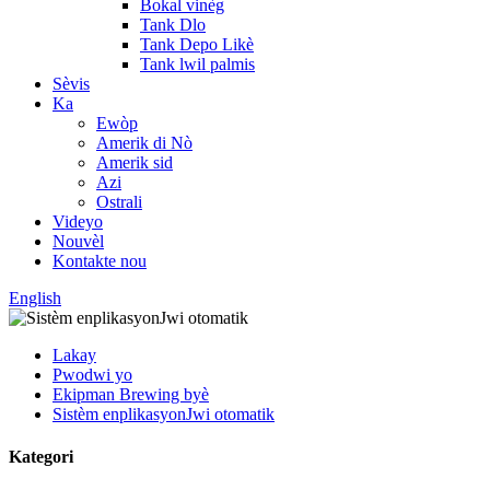
Bokal vinèg
Tank Dlo
Tank Depo Likè
Tank lwil palmis
Sèvis
Ka
Ewòp
Amerik di Nò
Amerik sid
Azi
Ostrali
Videyo
Nouvèl
Kontakte nou
English
Lakay
Pwodwi yo
Ekipman Brewing byè
Sistèm enplikasyonJwi otomatik
Kategori