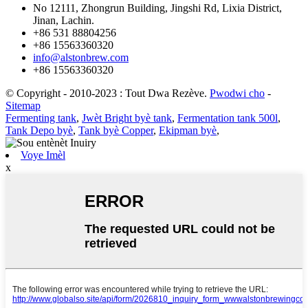
No 12111, Zhongrun Building, Jingshi Rd, Lixia District,
Jinan, Lachin.
+86 531 88804256
+86 15563360320
info@alstonbrew.com
+86 15563360320
© Copyright - 2010-2023 : Tout Dwa Rezève.
Pwodwi cho
-
Sitemap
Fermenting tank
,
Jwèt Bright byè tank
,
Fermentation tank 500l
,
Tank Depo byè
,
Tank byè Copper
,
Ekipman byè
,
Voye Imèl
x