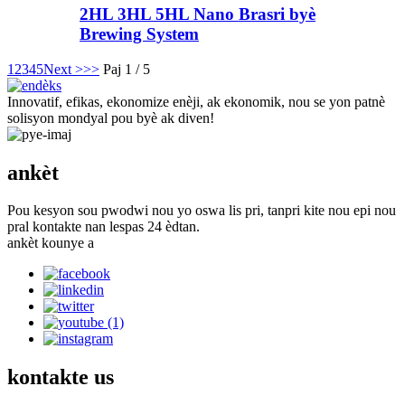
2HL 3HL 5HL Nano Brasri byè
Brewing System
1
2
3
4
5
Next >
>>
Paj 1 / 5
Innovatif, efikas, ekonomize enèji, ak ekonomik, nou se yon patnè
solisyon mondyal pou byè ak diven!
ankèt
Pou kesyon sou pwodwi nou yo oswa lis pri, tanpri kite nou epi nou
pral kontakte nan lespas 24 èdtan.
ankèt kounye a
kontakte
us