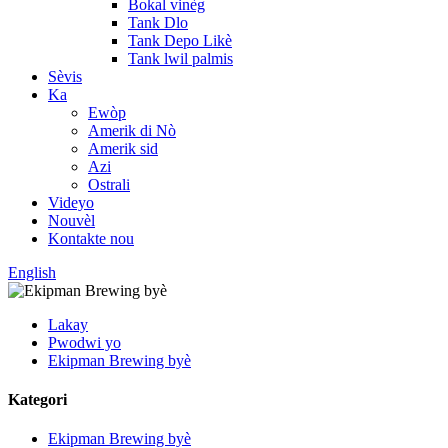
Bokal vinèg
Tank Dlo
Tank Depo Likè
Tank lwil palmis
Sèvis
Ka
Ewòp
Amerik di Nò
Amerik sid
Azi
Ostrali
Videyo
Nouvèl
Kontakte nou
English
Lakay
Pwodwi yo
Ekipman Brewing byè
Kategori
Ekipman Brewing byè