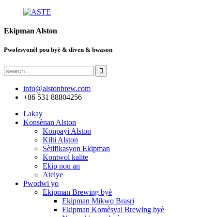
Ekipman Alston
Pwofesyonèl pou byè & diven & bwason
info@alstonbrew.com
+86 531 88804256
Lakay
Konsènan Alston
Konpayi Alston
Kilti Alston
Sètifikasyon Ekipman
Kontwol kalite
Ekip nou an
Atelye
Pwodwi yo
Ekipman Brewing byè
Ekipman Mikwo Brasri
Ekipman Komèsyal Brewing byè