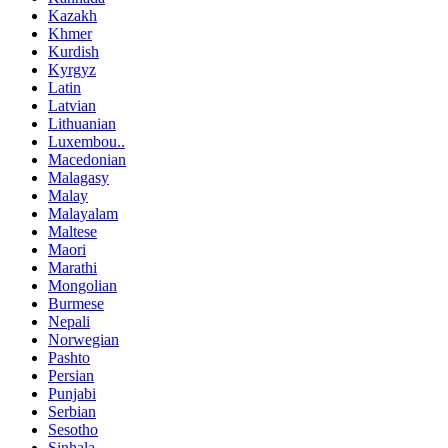
Kazakh
Khmer
Kurdish
Kyrgyz
Latin
Latvian
Lithuanian
Luxembou..
Macedonian
Malagasy
Malay
Malayalam
Maltese
Maori
Marathi
Mongolian
Burmese
Nepali
Norwegian
Pashto
Persian
Punjabi
Serbian
Sesotho
Sinhala