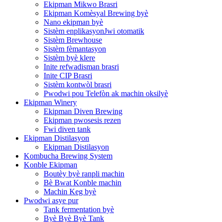
Ekipman Mikwo Brasri
Ekipman Komèsyal Brewing byè
Nano ekipman byè
Sistèm enplikasyonJwi otomatik
Sistèm Brewhouse
Sistèm fèmantasyon
Sistèm byè klere
Inite refwadisman brasri
Inite CIP Brasri
Sistèm kontwòl brasri
Pwodwi pou Telefòn ak machin oksilyè
Ekipman Winery
Ekipman Diven Brewing
Ekipman pwosesis rezen
Fwi diven tank
Ekipman Distilasyon
Ekipman Distilasyon
Kombucha Brewing System
Konble Ekipman
Boutèy byè ranpli machin
Bè Bwat Konble machin
Machin Keg byè
Pwodwi asye pur
Tank fermentation byè
Byè Byè Byè Tank