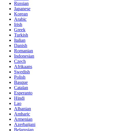
Russian
Japanese
Korean
Arabic
Irish
Greek
Turkish
Italian
Danish
Romanian
Indonesian
Czech
Afrikaans
Swedish
Polish
Basque
Catalan
Esperanto
Hindi
Lao
Albanian
Amharic
Armenian
Azerbaijani
Belarusian