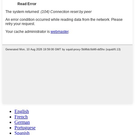
English
French
German
Portuguese
Spanish