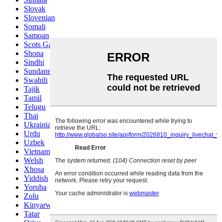
Slovak
Slovenian
Somali
Samoan
Scots Gaelic
Shona
Sindhi
Sundanese
Swahili
Tajik
Tamil
Telugu
Thai
Ukrainian
Urdu
Uzbek
Vietnamese
Welsh
Xhosa
Yiddish
Yoruba
Zulu
Kinyarwanda
Tatar