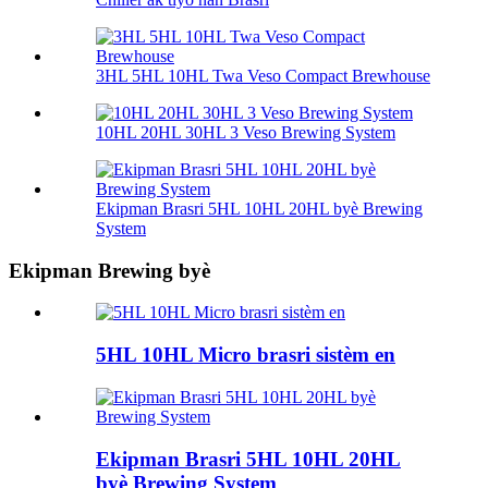
3HL 5HL 10HL Twa Veso Compact Brewhouse
10HL 20HL 30HL 3 Veso Brewing System
Ekipman Brasri 5HL 10HL 20HL byè Brewing
System
Ekipman Brewing byè
5HL 10HL Micro brasri sistèm en
Ekipman Brasri 5HL 10HL 20HL
byè Brewing System