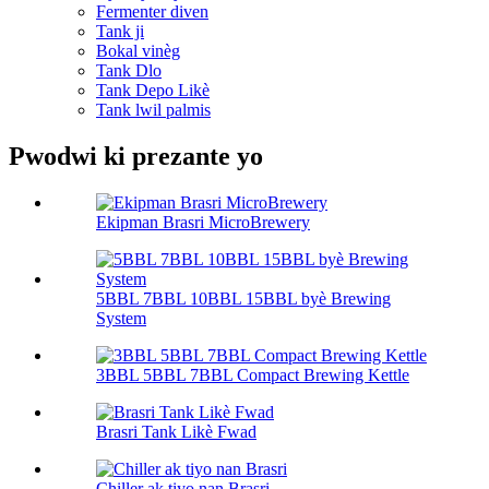
Fermenter diven
Tank ji
Bokal vinèg
Tank Dlo
Tank Depo Likè
Tank lwil palmis
Pwodwi ki prezante yo
Ekipman Brasri MicroBrewery
5BBL 7BBL 10BBL 15BBL byè Brewing
System
3BBL 5BBL 7BBL Compact Brewing Kettle
Brasri Tank Likè Fwad
Chiller ak tiyo nan Brasri