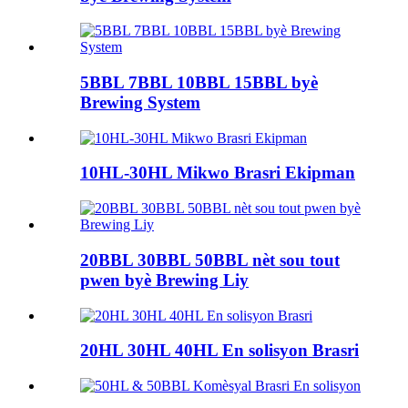
5BBL 7BBL 10BBL 15BBL byè
Brewing System
10HL-30HL Mikwo Brasri Ekipman
20BBL 30BBL 50BBL nèt sou tout
pwen byè Brewing Liy
20HL 30HL 40HL En solisyon Brasri