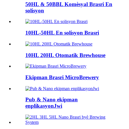
50HL & 50BBL Komèsyal Brasri En
solisyon
10HL-50HL En solisyon Brasri
10HL 20HL Otomatik Brewhouse
Ekipman Brasri MicroBrewery
Pub & Nano ekipman
enplikasyonJwi