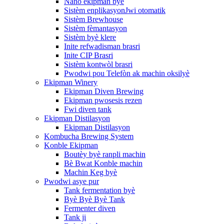
Nano ekipman byè
Sistèm enplikasyonJwi otomatik
Sistèm Brewhouse
Sistèm fèmantasyon
Sistèm byè klere
Inite refwadisman brasri
Inite CIP Brasri
Sistèm kontwòl brasri
Pwodwi pou Telefòn ak machin oksilyè
Ekipman Winery
Ekipman Diven Brewing
Ekipman pwosesis rezen
Fwi diven tank
Ekipman Distilasyon
Ekipman Distilasyon
Kombucha Brewing System
Konble Ekipman
Boutèy byè ranpli machin
Bè Bwat Konble machin
Machin Keg byè
Pwodwi asye pur
Tank fermentation byè
Byè Byè Byè Tank
Fermenter diven
Tank ji