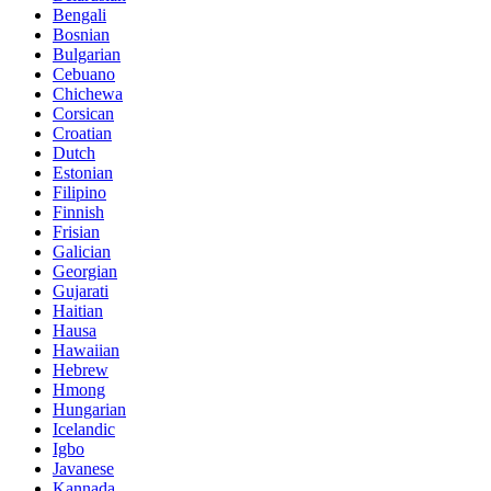
Bengali
Bosnian
Bulgarian
Cebuano
Chichewa
Corsican
Croatian
Dutch
Estonian
Filipino
Finnish
Frisian
Galician
Georgian
Gujarati
Haitian
Hausa
Hawaiian
Hebrew
Hmong
Hungarian
Icelandic
Igbo
Javanese
Kannada