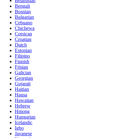
Belarusian
Bengali
Bosnian
Bulgarian
Cebuano
Chichewa
Corsican
Croatian
Dutch
Estonian
Filipino
Finnish
Frisian
Galician
Georgian
Gujarati
Haitian
Hausa
Hawaiian
Hebrew
Hmong
Hungarian
Icelandic
Igbo
Javanese