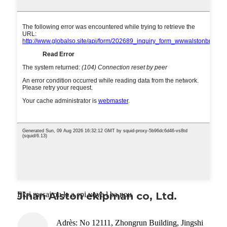
Ekri mesaj ou la a epi voye l ba nou
Jinan Alston ekipman co, Ltd.
Adrès: No 12111, Zhongrun Building, Jingshi