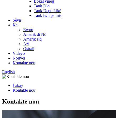
Bokal vinèg
Tank Dlo
Tank Depo Likè
Tank lwil palmis
Sèvis
Ka
Ewòp
Amerik di Nò
Amerik sid
Azi
Ostrali
Videyo
Nouvèl
Kontakte nou
English
Lakay
Kontakte nou
Kontakte nou