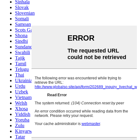
Sinhala
Slovak
Slovenian
Somali
Samoan
Scots Gaelic
Shona
Sindhi
Sundanese
Swahili
Tajik
Tamil
Telugu
Thai
Ukrainian
Urdu
Uzbek
Vietnamese
Welsh
Xhosa
Yiddish
Yoruba
Zulu
Kinyarwanda
Tatar