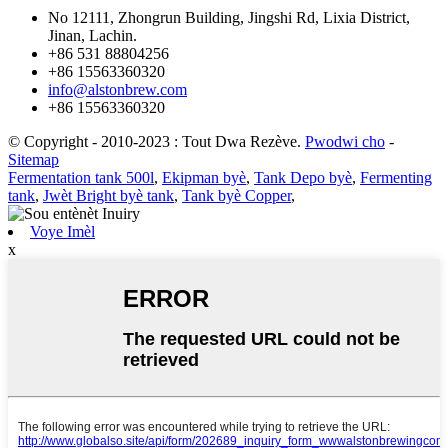
No 12111, Zhongrun Building, Jingshi Rd, Lixia District,
Jinan, Lachin.
+86 531 88804256
+86 15563360320
info@alstonbrew.com
+86 15563360320
© Copyright - 2010-2023 : Tout Dwa Rezève.
Pwodwi cho
-
Sitemap
Fermentation tank 500l
,
Ekipman byè
,
Tank Depo byè
,
Fermenting
tank
,
Jwèt Bright byè tank
,
Tank byè Copper
,
Voye Imèl
x