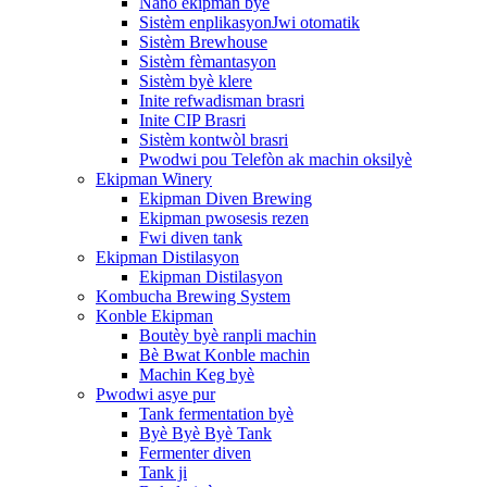
Nano ekipman byè
Sistèm enplikasyonJwi otomatik
Sistèm Brewhouse
Sistèm fèmantasyon
Sistèm byè klere
Inite refwadisman brasri
Inite CIP Brasri
Sistèm kontwòl brasri
Pwodwi pou Telefòn ak machin oksilyè
Ekipman Winery
Ekipman Diven Brewing
Ekipman pwosesis rezen
Fwi diven tank
Ekipman Distilasyon
Ekipman Distilasyon
Kombucha Brewing System
Konble Ekipman
Boutèy byè ranpli machin
Bè Bwat Konble machin
Machin Keg byè
Pwodwi asye pur
Tank fermentation byè
Byè Byè Byè Tank
Fermenter diven
Tank ji