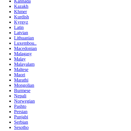
Kannada
Kazakh
Khmer
Kurdish
Kyrgyz
Latin
Latvian
Lithuanian
Luxembou..
Macedonian
Malagasy
Malay
Malayalam
Maltese
Maori
Marathi
Mongolian
Burmese
Nepali
Norwegian
Pashto
Persian
Punjabi
Serbian
Sesotho