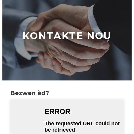
KONTAKTE NOU
Bezwen èd?