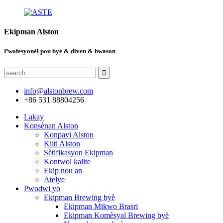
Ekipman Alston
Pwofesyonèl pou byè & diven & bwason
info@alstonbrew.com
+86 531 88804256
Lakay
Konsènan Alston
Konpayi Alston
Kilti Alston
Sètifikasyon Ekipman
Kontwol kalite
Ekip nou an
Atelye
Pwodwi yo
Ekipman Brewing byè
Ekipman Mikwo Brasri
Ekipman Komèsyal Brewing byè