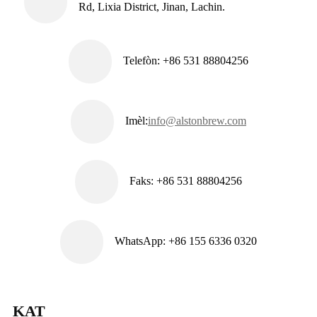
Rd, Lixia District, Jinan, Lachin.
Telefòn: +86 531 88804256
Imèl:
info@alstonbrew.com
Faks: +86 531 88804256
WhatsApp: +86 155 6336 0320
KAT