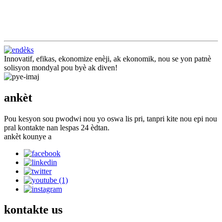
Innovatif, efikas, ekonomize enèji, ak ekonomik, nou se yon patnè
solisyon mondyal pou byè ak diven!
ankèt
Pou kesyon sou pwodwi nou yo oswa lis pri, tanpri kite nou epi nou
pral kontakte nan lespas 24 èdtan.
ankèt kounye a
kontakte
us