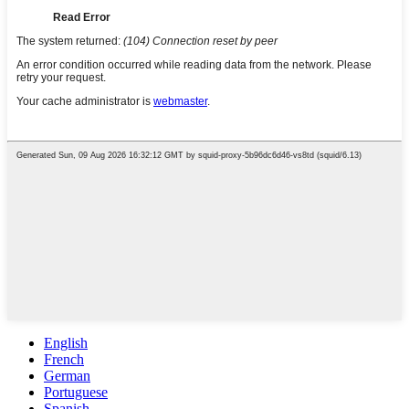
English
French
German
Portuguese
Spanish