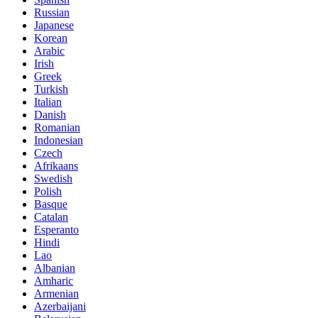
Russian
Japanese
Korean
Arabic
Irish
Greek
Turkish
Italian
Danish
Romanian
Indonesian
Czech
Afrikaans
Swedish
Polish
Basque
Catalan
Esperanto
Hindi
Lao
Albanian
Amharic
Armenian
Azerbaijani