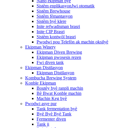
Nano ekipman byè
Sistèm enplikasyonJwi otomatik
Sistèm Brewhouse
Sistèm fèmantasyon
Sistèm byè klere
Inite refwadisman brasri
Inite CIP Brasri
Sistèm kontwòl brasri
Pwodwi pou Telefòn ak machin oksilyè
Ekipman Winery
Ekipman Diven Brewing
Ekipman pwosesis rezen
Fwi diven tank
Ekipman Distilasyon
Ekipman Distilasyon
Kombucha Brewing System
Konble Ekipman
Boutèy byè ranpli machin
Bè Bwat Konble machin
Machin Keg byè
Pwodwi asye pur
Tank fermentation byè
Byè Byè Byè Tank
Fermenter diven
Tank ji