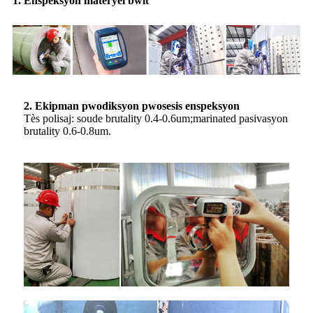
1. Enspeksyon materyèl bwit
2. Ekipman pwodiksyon pwosesis enspeksyon
Tès polisaj: soude brutality 0.4-0.6um;marinated pasivasyon
brutality 0.6-0.8um.