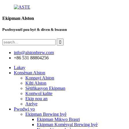
Ekipman Alston
Pwofesyonèl pou byè & diven & bwason
info@alstonbrew.com
+86 531 88804256
Lakay
Konsènan Alston
Konpayi Alston
Kilti Alston
Sètifikasyon Ekipman
Kontwol kalite
Ekip nou an
Atelye
Pwodwi yo
Ekipman Brewing byè
Ekipman Mikwo Brasri
Ekipman Komèsyal Brewing byè