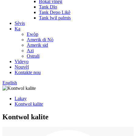
Bokal vinèg
Tank Dlo
Tank Depo Likè
Tank lwil palmis
Sèvis
Ka
Ewòp
Amerik di Nò
Amerik sid
Azi
Ostrali
Videyo
Nouvèl
Kontakte nou
English
Lakay
Kontwol kalite
Kontwol kalite