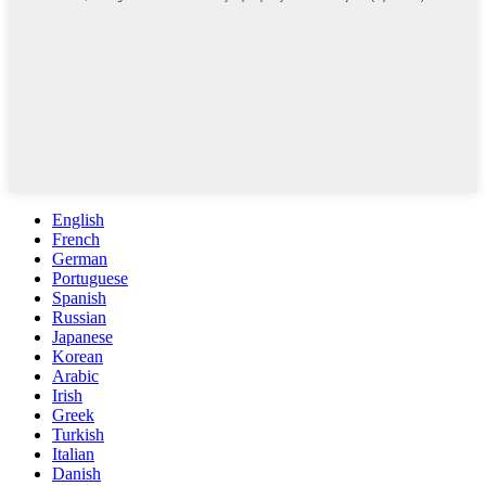
English
French
German
Portuguese
Spanish
Russian
Japanese
Korean
Arabic
Irish
Greek
Turkish
Italian
Danish