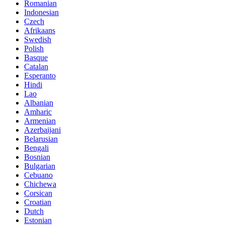
Romanian
Indonesian
Czech
Afrikaans
Swedish
Polish
Basque
Catalan
Esperanto
Hindi
Lao
Albanian
Amharic
Armenian
Azerbaijani
Belarusian
Bengali
Bosnian
Bulgarian
Cebuano
Chichewa
Corsican
Croatian
Dutch
Estonian