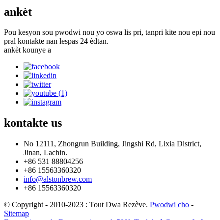
ankèt
Pou kesyon sou pwodwi nou yo oswa lis pri, tanpri kite nou epi nou
pral kontakte nan lespas 24 èdtan.
ankèt kounye a
kontakte
us
No 12111, Zhongrun Building, Jingshi Rd, Lixia District,
Jinan, Lachin.
+86 531 88804256
+86 15563360320
info@alstonbrew.com
+86 15563360320
© Copyright - 2010-2023 : Tout Dwa Rezève.
Pwodwi cho
-
Sitemap