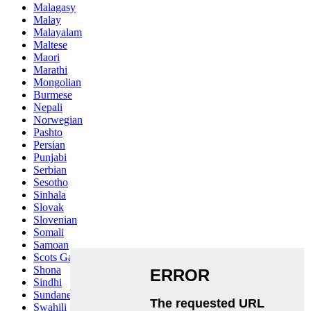
Malagasy
Malay
Malayalam
Maltese
Maori
Marathi
Mongolian
Burmese
Nepali
Norwegian
Pashto
Persian
Punjabi
Serbian
Sesotho
Sinhala
Slovak
Slovenian
Somali
Samoan
Scots Gaelic
Shona
Sindhi
Sundanese
Swahili