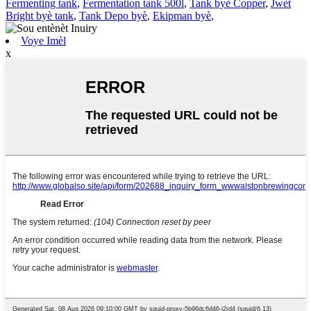
Fermenting tank
,
Fermentation tank 500l
,
Tank byè Copper
,
Jwèt
Bright byè tank
,
Tank Depo byè
,
Ekipman byè
,
Voye Imèl
x