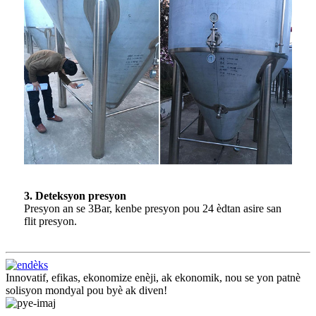
3. Deteksyon presyon
Presyon an se 3Bar, kenbe presyon pou 24 èdtan asire san
flit presyon.
Innovatif, efikas, ekonomize enèji, ak ekonomik, nou se yon patnè
solisyon mondyal pou byè ak diven!