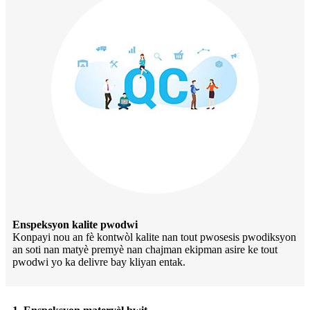
Enspeksyon kalite pwodwi
Konpayi nou an fè kontwòl kalite nan tout pwosesis pwodiksyon
an soti nan matyè premyè nan chajman ekipman asire ke tout
pwodwi yo ka delivre bay kliyan entak.