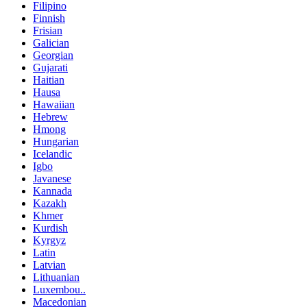
Filipino
Finnish
Frisian
Galician
Georgian
Gujarati
Haitian
Hausa
Hawaiian
Hebrew
Hmong
Hungarian
Icelandic
Igbo
Javanese
Kannada
Kazakh
Khmer
Kurdish
Kyrgyz
Latin
Latvian
Lithuanian
Luxembou..
Macedonian