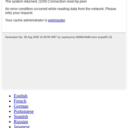
English
French
German
Portuguese
Spanish
Russian
Japanese