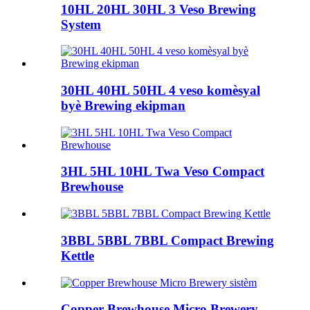
10HL 20HL 30HL 3 Veso Brewing
System
30HL 40HL 50HL 4 veso komèsyal
byè Brewing ekipman
3HL 5HL 10HL Twa Veso Compact
Brewhouse
3BBL 5BBL 7BBL Compact Brewing
Kettle
Copper Brewhouse Micro Brewery