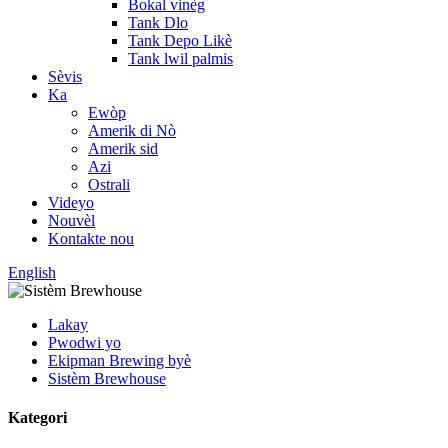
Bokal vinèg
Tank Dlo
Tank Depo Likè
Tank lwil palmis
Sèvis
Ka
Ewòp
Amerik di Nò
Amerik sid
Azi
Ostrali
Videyo
Nouvèl
Kontakte nou
English
Lakay
Pwodwi yo
Ekipman Brewing byè
Sistèm Brewhouse
Kategori