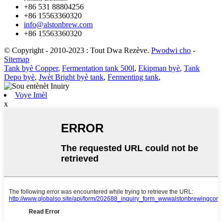
+86 531 88804256
+86 15563360320
info@alstonbrew.com
+86 15563360320
© Copyright - 2010-2023 : Tout Dwa Rezève.
Pwodwi cho
-
Sitemap
Tank byè Copper
,
Fermentation tank 500l
,
Ekipman byè
,
Tank
Depo byè
,
Jwèt Bright byè tank
,
Fermenting tank
,
Voye Imèl
x