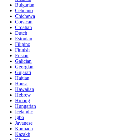
Bulgarian
Cebuano
Chichewa
Corsican
Croatian
Dutch
Estonian
Filipino
Finnish
Frisian
Galician
Georgian
Gujarati
Haitian
Hausa
Hawaiian
Hebrew
Hmong
Hungarian
Icelandic
Igbo
Javanese
Kannada
Kazakh
Khmer