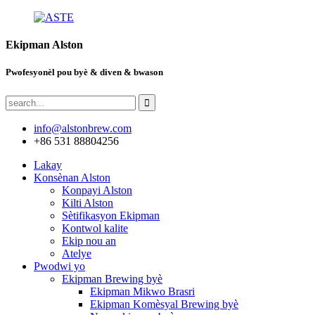
Ekipman Alston
Pwofesyonèl pou byè & diven & bwason
info@alstonbrew.com
+86 531 88804256
Lakay
Konsènan Alston
Konpayi Alston
Kilti Alston
Sètifikasyon Ekipman
Kontwol kalite
Ekip nou an
Atelye
Pwodwi yo
Ekipman Brewing byè
Ekipman Mikwo Brasri
Ekipman Komèsyal Brewing byè