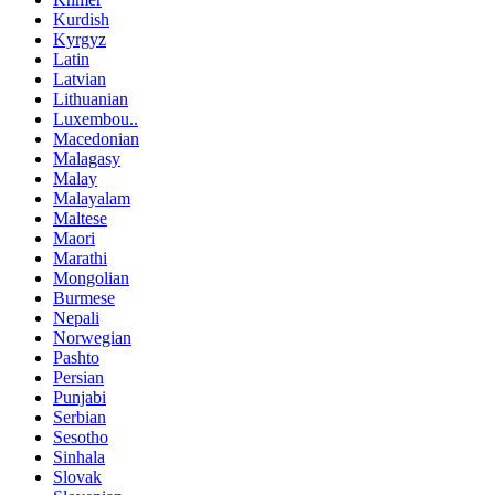
Kurdish
Kyrgyz
Latin
Latvian
Lithuanian
Luxembou..
Macedonian
Malagasy
Malay
Malayalam
Maltese
Maori
Marathi
Mongolian
Burmese
Nepali
Norwegian
Pashto
Persian
Punjabi
Serbian
Sesotho
Sinhala
Slovak