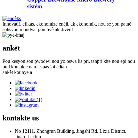
sistèm
Innovatif, efikas, ekonomize enèji, ak ekonomik, nou se yon patnè
solisyon mondyal pou byè ak diven!
ankèt
Pou kesyon sou pwodwi nou yo oswa lis pri, tanpri kite nou epi nou
pral kontakte nan lespas 24 èdtan.
ankèt kounye a
kontakte
us
No 12111, Zhongrun Building, Jingshi Rd, Lixia District,
Jinan, Lachin.