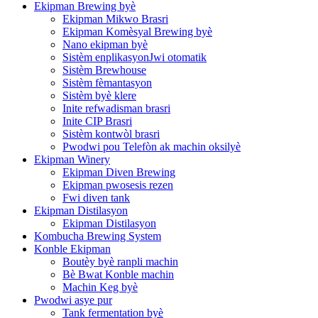
Ekipman Brewing byè
Ekipman Mikwo Brasri
Ekipman Komèsyal Brewing byè
Nano ekipman byè
Sistèm enplikasyonJwi otomatik
Sistèm Brewhouse
Sistèm fèmantasyon
Sistèm byè klere
Inite refwadisman brasri
Inite CIP Brasri
Sistèm kontwòl brasri
Pwodwi pou Telefòn ak machin oksilyè
Ekipman Winery
Ekipman Diven Brewing
Ekipman pwosesis rezen
Fwi diven tank
Ekipman Distilasyon
Ekipman Distilasyon
Kombucha Brewing System
Konble Ekipman
Boutèy byè ranpli machin
Bè Bwat Konble machin
Machin Keg byè
Pwodwi asye pur
Tank fermentation byè