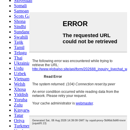
Slovenian
Somali
Samoan
Scots Gaelic
Shona
Sindhi
Sundanese
Swahili
Tajik
Tamil
Telugu
Thai
Ukrainian
Urdu
Uzbek
Vietnamese
Welsh
Xhosa
Yiddish
Yoruba
Zulu
Kinyarwanda
Tatar
Oriya
Turkmen