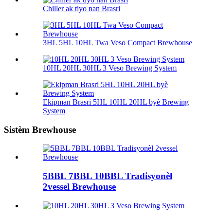
Chiller ak tiyo nan Brasri
3HL 5HL 10HL Twa Veso Compact Brewhouse
10HL 20HL 30HL 3 Veso Brewing System
Ekipman Brasri 5HL 10HL 20HL byè Brewing
System
Sistèm Brewhouse
5BBL 7BBL 10BBL Tradisyonèl
2vessel Brewhouse