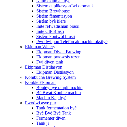
Nano ekipman byè
Sistèm enplikasyonJwi otomatik
Sistèm Brewhouse
Sistèm fèmantasyon
Sistèm byè klere
Inite refwadisman brasri
Inite CIP Brasri
Sistèm kontwòl brasri
Pwodwi pou Telefòn ak machin oksilyè
Ekipman Winery
Ekipman Diven Brewing
Ekipman pwosesis rezen
Fwi diven tank
Ekipman Distilasyon
Ekipman Distilasyon
Kombucha Brewing System
Konble Ekipman
Boutèy byè ranpli machin
Bè Bwat Konble machin
Machin Keg byè
Pwodwi asye pur
Tank fermentation byè
Byè Byè Byè Tank
Fermenter diven
Tank ji