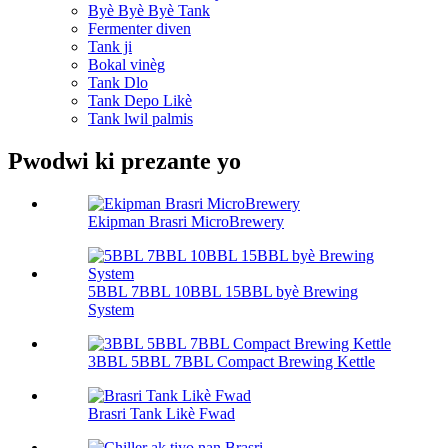
Byè Byè Byè Tank
Fermenter diven
Tank ji
Bokal vinèg
Tank Dlo
Tank Depo Likè
Tank lwil palmis
Pwodwi ki prezante yo
Ekipman Brasri MicroBrewery
5BBL 7BBL 10BBL 15BBL byè Brewing
System
3BBL 5BBL 7BBL Compact Brewing Kettle
Brasri Tank Likè Fwad