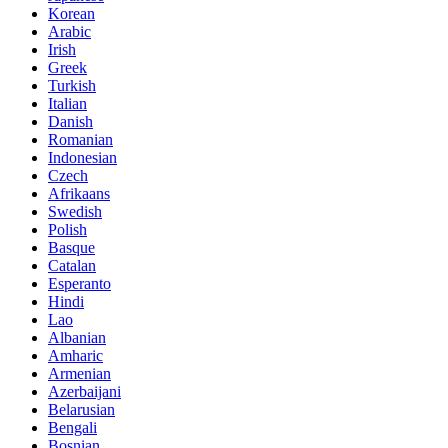
Korean
Arabic
Irish
Greek
Turkish
Italian
Danish
Romanian
Indonesian
Czech
Afrikaans
Swedish
Polish
Basque
Catalan
Esperanto
Hindi
Lao
Albanian
Amharic
Armenian
Azerbaijani
Belarusian
Bengali
Bosnian