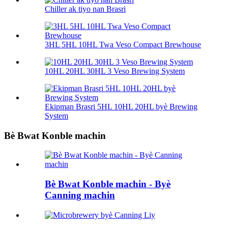
Chiller ak tiyo nan Brasri
3HL 5HL 10HL Twa Veso Compact Brewhouse
10HL 20HL 30HL 3 Veso Brewing System
Ekipman Brasri 5HL 10HL 20HL byè Brewing
System
Bè Bwat Konble machin
Bè Bwat Konble machin - Byè
Canning machin