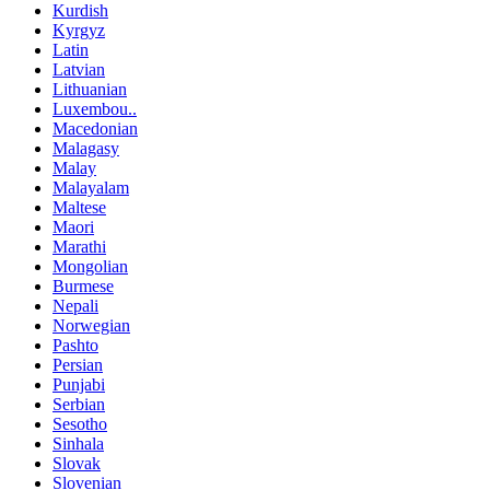
Kurdish
Kyrgyz
Latin
Latvian
Lithuanian
Luxembou..
Macedonian
Malagasy
Malay
Malayalam
Maltese
Maori
Marathi
Mongolian
Burmese
Nepali
Norwegian
Pashto
Persian
Punjabi
Serbian
Sesotho
Sinhala
Slovak
Slovenian