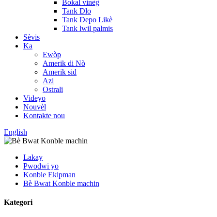
Bokal vinèg
Tank Dlo
Tank Depo Likè
Tank lwil palmis
Sèvis
Ka
Ewòp
Amerik di Nò
Amerik sid
Azi
Ostrali
Videyo
Nouvèl
Kontakte nou
English
Lakay
Pwodwi yo
Konble Ekipman
Bè Bwat Konble machin
Kategori