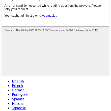
English
French
German
Portuguese
Spanish
Russian
Japanese