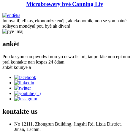
Microbrewery byè Canning Liy
Innovatif, efikas, ekonomize enèji, ak ekonomik, nou se yon patnè
solisyon mondyal pou byè ak diven!
ankèt
Pou kesyon sou pwodwi nou yo oswa lis pri, tanpri kite nou epi nou
pral kontakte nan lespas 24 èdtan.
ankèt kounye a
kontakte
us
No 12111, Zhongrun Building, Jingshi Rd, Lixia District,
Jinan, Lachin.