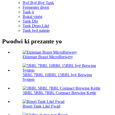
Byè Byè Byè Tank
Fermenter diven
Tank ji
Bokal vinèg
Tank Dlo
Tank Depo Likè
Tank lwil palmis
Pwodwi ki prezante yo
Ekipman Brasri MicroBrewery
5BBL 7BBL 10BBL 15BBL byè Brewing
System
3BBL 5BBL 7BBL Compact Brewing Kettle
Brasri Tank Likè Fwad