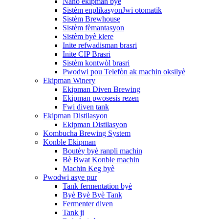
Nano ekipman byè
Sistèm enplikasyonJwi otomatik
Sistèm Brewhouse
Sistèm fèmantasyon
Sistèm byè klere
Inite refwadisman brasri
Inite CIP Brasri
Sistèm kontwòl brasri
Pwodwi pou Telefòn ak machin oksilyè
Ekipman Winery
Ekipman Diven Brewing
Ekipman pwosesis rezen
Fwi diven tank
Ekipman Distilasyon
Ekipman Distilasyon
Kombucha Brewing System
Konble Ekipman
Boutèy byè ranpli machin
Bè Bwat Konble machin
Machin Keg byè
Pwodwi asye pur
Tank fermentation byè
Byè Byè Byè Tank
Fermenter diven
Tank ji