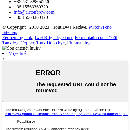
+86 531 88804256
+86 15563360320
info@alstonbrew.com
+86 15563360320
© Copyright - 2010-2023 : Tout Dwa Rezève.
Pwodwi cho
-
Sitemap
Fermenting tank
,
Jwèt Bright byè tank
,
Fermentation tank 500l
,
Tank byè Copper
,
Tank Depo byè
,
Ekipman byè
,
Voye Imèl
x