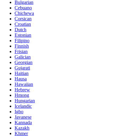
Bulgarian
Cebuano
Chichewa
Corsican
Croatian
Dutch
Estonian
Filipino
Finnish
Frisian
Galician
Georgian
Gujarati
Haitian
Hausa
Hawaiian
Hebrew
Hmong
Hungarian
Icelandic
Igbo
Javanese
Kannada
Kazakh
Khmer