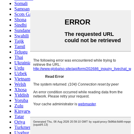
Somali
Samoan
Scots Gaelic
Shona
Sindhi
Sundanese
Swahili
Tajik
Tamil
Telugu
Thai
Ukrainian
Urdu
Uzbek
Vietnamese
Welsh
Xhosa
Yiddish
Yoruba
Zulu
Kinyarwanda
Tatar
Oriya
Turkmen
Uyghur