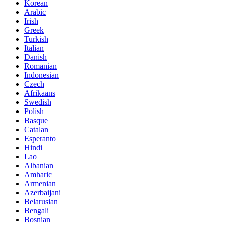
Korean
Arabic
Irish
Greek
Turkish
Italian
Danish
Romanian
Indonesian
Czech
Afrikaans
Swedish
Polish
Basque
Catalan
Esperanto
Hindi
Lao
Albanian
Amharic
Armenian
Azerbaijani
Belarusian
Bengali
Bosnian