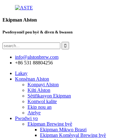
Ekipman Alston
Pwofesyonèl pou byè & diven & bwason
info@alstonbrew.com
+86 531 88804256
Lakay
Konsènan Alston
Konpayi Alston
Kilti Alston
Sètifikasyon Ekipman
Kontwol kalite
Ekip nou an
Atelye
Pwodwi yo
Ekipman Brewing byè
Ekipman Mikwo Brasri
Ekipman Komèsyal Brewing byè