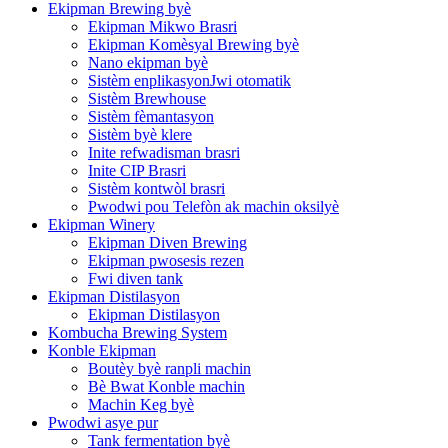
Ekipman Brewing byè
Ekipman Mikwo Brasri
Ekipman Komèsyal Brewing byè
Nano ekipman byè
Sistèm enplikasyonJwi otomatik
Sistèm Brewhouse
Sistèm fèmantasyon
Sistèm byè klere
Inite refwadisman brasri
Inite CIP Brasri
Sistèm kontwòl brasri
Pwodwi pou Telefòn ak machin oksilyè
Ekipman Winery
Ekipman Diven Brewing
Ekipman pwosesis rezen
Fwi diven tank
Ekipman Distilasyon
Ekipman Distilasyon
Kombucha Brewing System
Konble Ekipman
Boutèy byè ranpli machin
Bè Bwat Konble machin
Machin Keg byè
Pwodwi asye pur
Tank fermentation byè