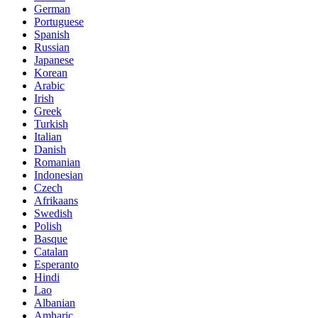
German
Portuguese
Spanish
Russian
Japanese
Korean
Arabic
Irish
Greek
Turkish
Italian
Danish
Romanian
Indonesian
Czech
Afrikaans
Swedish
Polish
Basque
Catalan
Esperanto
Hindi
Lao
Albanian
Amharic