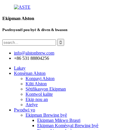
Ekipman Alston
Pwofesyonèl pou byè & diven & bwason
info@alstonbrew.com
+86 531 88804256
Lakay
Konsènan Alston
Konpayi Alston
Kilti Alston
Sètifikasyon Ekipman
Kontwol kalite
Ekip nou an
Atelye
Pwodwi yo
Ekipman Brewing byè
Ekipman Mikwo Brasri
Ekipman Komèsyal Brewing byè