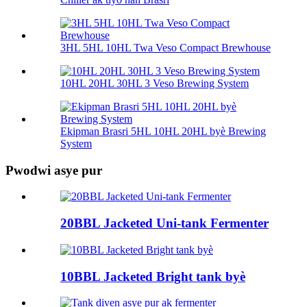
3HL 5HL 10HL Twa Veso Compact Brewhouse
10HL 20HL 30HL 3 Veso Brewing System
Ekipman Brasri 5HL 10HL 20HL byè Brewing
System
Pwodwi asye pur
20BBL Jacketed Uni-tank Fermenter
10BBL Jacketed Bright tank byè