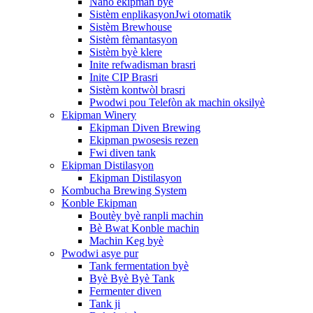
Nano ekipman byè
Sistèm enplikasyonJwi otomatik
Sistèm Brewhouse
Sistèm fèmantasyon
Sistèm byè klere
Inite refwadisman brasri
Inite CIP Brasri
Sistèm kontwòl brasri
Pwodwi pou Telefòn ak machin oksilyè
Ekipman Winery
Ekipman Diven Brewing
Ekipman pwosesis rezen
Fwi diven tank
Ekipman Distilasyon
Ekipman Distilasyon
Kombucha Brewing System
Konble Ekipman
Boutèy byè ranpli machin
Bè Bwat Konble machin
Machin Keg byè
Pwodwi asye pur
Tank fermentation byè
Byè Byè Byè Tank
Fermenter diven
Tank ji