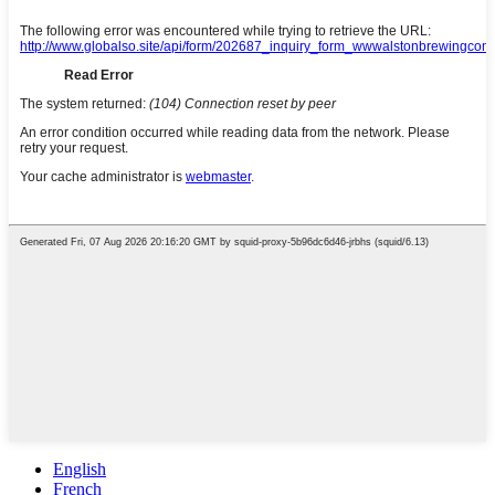
English
French