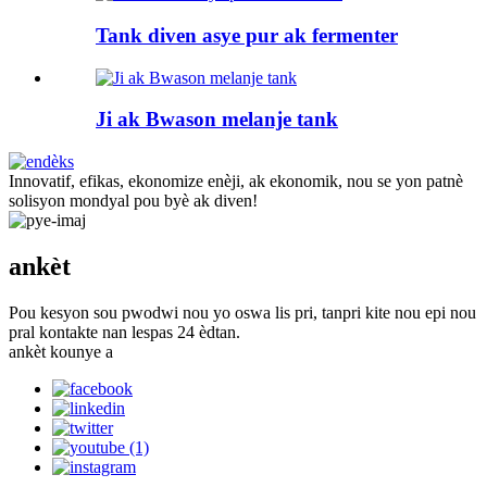
Tank diven asye pur ak fermenter
Ji ak Bwason melanje tank
Innovatif, efikas, ekonomize enèji, ak ekonomik, nou se yon patnè
solisyon mondyal pou byè ak diven!
ankèt
Pou kesyon sou pwodwi nou yo oswa lis pri, tanpri kite nou epi nou
pral kontakte nan lespas 24 èdtan.
ankèt kounye a