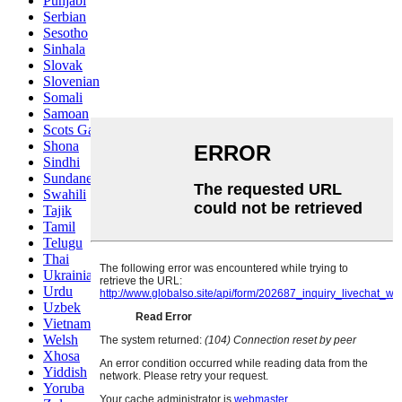
Punjabi
Serbian
Sesotho
Sinhala
Slovak
Slovenian
Somali
Samoan
Scots Gaelic
Shona
Sindhi
Sundanese
Swahili
Tajik
Tamil
Telugu
Thai
Ukrainian
Urdu
Uzbek
Vietnamese
Welsh
Xhosa
Yiddish
Yoruba