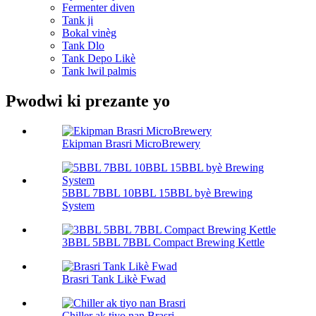
Fermenter diven
Tank ji
Bokal vinèg
Tank Dlo
Tank Depo Likè
Tank lwil palmis
Pwodwi ki prezante yo
Ekipman Brasri MicroBrewery
5BBL 7BBL 10BBL 15BBL byè Brewing
System
3BBL 5BBL 7BBL Compact Brewing Kettle
Brasri Tank Likè Fwad
Chiller ak tiyo nan Brasri