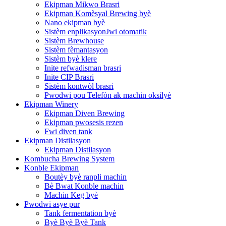
Ekipman Mikwo Brasri
Ekipman Komèsyal Brewing byè
Nano ekipman byè
Sistèm enplikasyonJwi otomatik
Sistèm Brewhouse
Sistèm fèmantasyon
Sistèm byè klere
Inite refwadisman brasri
Inite CIP Brasri
Sistèm kontwòl brasri
Pwodwi pou Telefòn ak machin oksilyè
Ekipman Winery
Ekipman Diven Brewing
Ekipman pwosesis rezen
Fwi diven tank
Ekipman Distilasyon
Ekipman Distilasyon
Kombucha Brewing System
Konble Ekipman
Boutèy byè ranpli machin
Bè Bwat Konble machin
Machin Keg byè
Pwodwi asye pur
Tank fermentation byè
Byè Byè Byè Tank