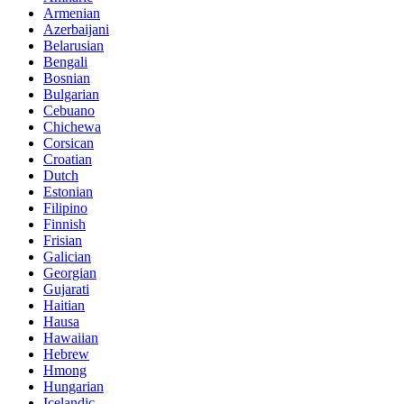
Armenian
Azerbaijani
Belarusian
Bengali
Bosnian
Bulgarian
Cebuano
Chichewa
Corsican
Croatian
Dutch
Estonian
Filipino
Finnish
Frisian
Galician
Georgian
Gujarati
Haitian
Hausa
Hawaiian
Hebrew
Hmong
Hungarian
Icelandic