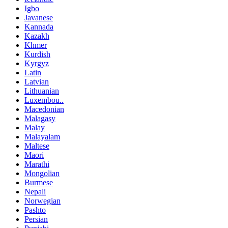
Igbo
Javanese
Kannada
Kazakh
Khmer
Kurdish
Kyrgyz
Latin
Latvian
Lithuanian
Luxembou..
Macedonian
Malagasy
Malay
Malayalam
Maltese
Maori
Marathi
Mongolian
Burmese
Nepali
Norwegian
Pashto
Persian