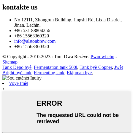
kontakte
us
No 12111, Zhongrun Building, Jingshi Rd, Lixia District,
Jinan, Lachin.
+86 531 88804256
+86 15563360320
info@alstonbrew.com
+86 15563360320
© Copyright - 2010-2023 : Tout Dwa Rezève.
Pwodwi cho
-
Sitemap
Tank Depo byè
,
Fermentation tank 500l
,
Tank byè Copper
,
Jwèt
Bright byè tank
,
Fermenting tank
,
Ekipman byè
,
Voye Imèl
x