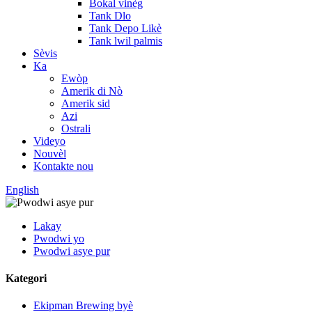
Bokal vinèg
Tank Dlo
Tank Depo Likè
Tank lwil palmis
Sèvis
Ka
Ewòp
Amerik di Nò
Amerik sid
Azi
Ostrali
Videyo
Nouvèl
Kontakte nou
English
Lakay
Pwodwi yo
Pwodwi asye pur
Kategori
Ekipman Brewing byè